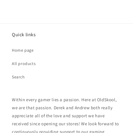
Quick links
Home page
All products
Search
Within every gamer lies a passion. Here at OldSkool,
we are that passion. Derek and Andrew both really
appreciate all of the love and support we have
received since opening our stores! We look forward to
continuously providing support to our gaming