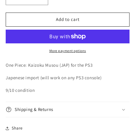
Decrease
Increase
quantity
quantity
for
for
One
One
Add to cart
Piece:
Piece:
Kaizoku
Kaizoku
Musou
Musou
(JAP)
(JAP)
-
-
More payment options
Playstation
Playstation
3
3
One Piece: Kaizoku Musou (JAP) for the PS3
Japenese import (will work on any PS3 console)
9/10 condition
Shipping & Returns
Share