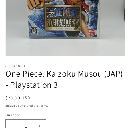
Open
media
1
OLDSKOOLVA
One Piece: Kaizoku Musou (JAP)
in
modal
- Playstation 3
Regular
$29.99 USD
price
Shipping
calculated at checkout.
Quantity
Quantity