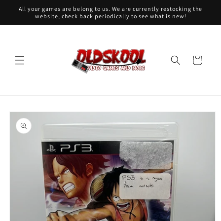
Skip to
All your games are belong to us. We are currently restocking the
content
website, check back periodically to see what is new!
Cart
Skip to
product
information